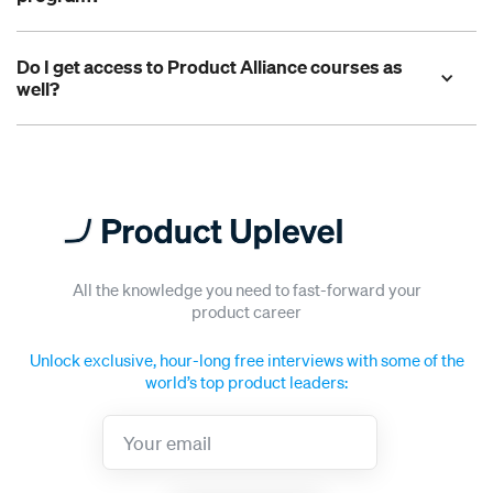
Do I get access to Product Alliance courses as 
well?
Got a question not answered above?
All the knowledge you need to fast-forward your
product career
Unlock exclusive, hour-long free interviews with some of the
world’s top product leaders: