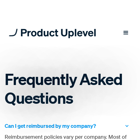
Frequently Asked
Questions
Can I get reimbursed by my company?
Reimbursement policies vary per company. Most of