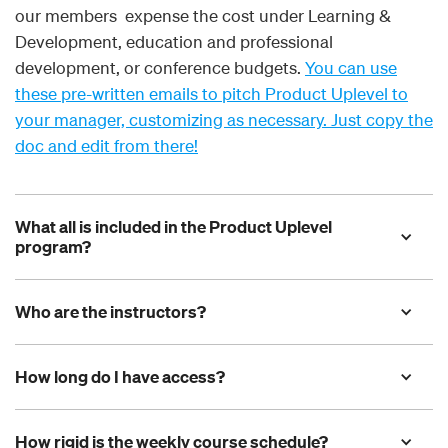
our members expense the cost under Learning &
Development, education and professional
development, or conference budgets.
You can use
these pre-written emails to pitch Product Uplevel to
your manager, customizing as necessary. Just copy the
doc and edit from there!
What all is included in the Product Uplevel 
program?
Who are the instructors?
How long do I have access?
How rigid is the weekly course schedule?