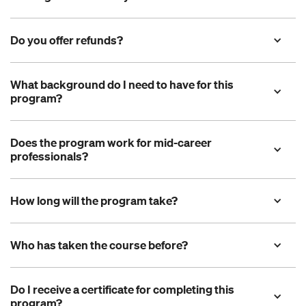
Do you offer refunds?
What background do I need to have for this 
program?
Does the program work for mid-career 
professionals?
How long will the program take?
Who has taken the course before?
Do I receive a certificate for completing this 
program? 